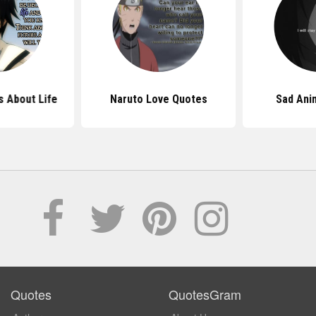
 About Life
Naruto Love Quotes
Sad Ani
Quotes
QuotesGram