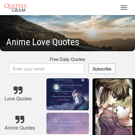
Toggl
navig
Anime Love Quotes
Free Daily Quotes
Subscribe
Love Quotes
Anime Quotes