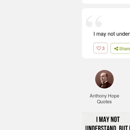
I may not unders
3
Shar
Anthony Hope
Quotes