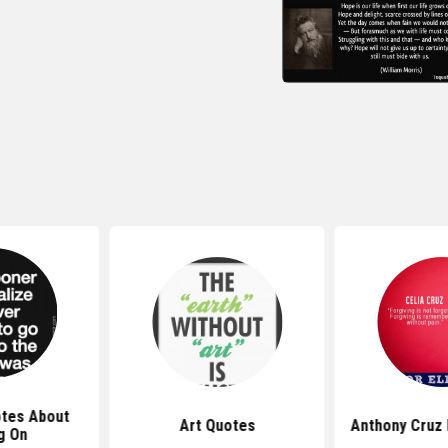
tes About
Art Quotes
Anthony Cruz
g On