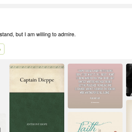
tand, but I am willing to admire.
e