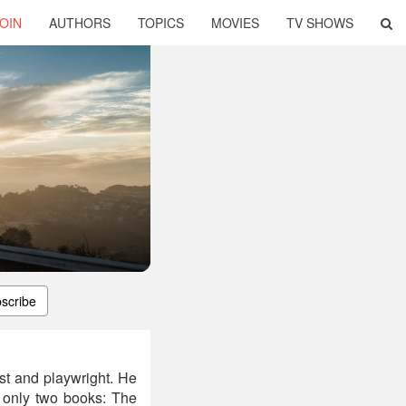
OIN
AUTHORS
TOPICS
MOVIES
TV SHOWS
scribe
t and playwright. He
r only two books: The