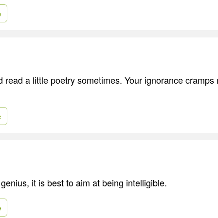
e
d read a little poetry sometimes. Your ignorance cramps
e
enius, it is best to aim at being intelligible.
e