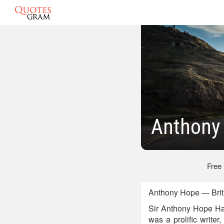
Anthony
Free
Anthony Hope — Briti
Sir Anthony Hope Ha
was a prolific write