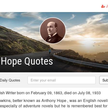
J
 Hope Quotes
 Daily Quotes
Sub
sh Writer born on February 09, 1863, died on July 08, 1933
wkins, better known as Anthony Hope , was an English novelis
r, especially of adventure novels but he is remembered best fo