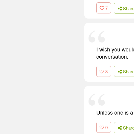
7
Shar
I wish you woul
conversation.
3
Shar
Unless one is a g
0
Shar