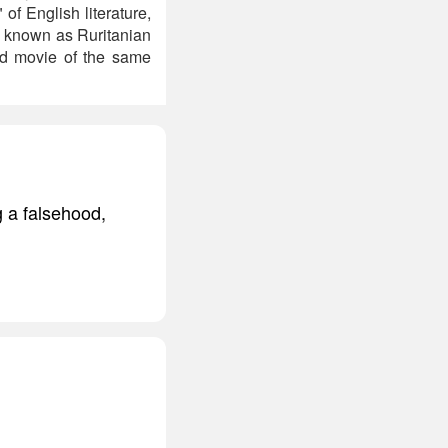
of English literature,
e known as Ruritanian
od movie of the same
g a falsehood,