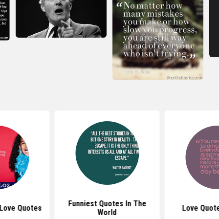
Funniest Quotes In The
 Love Quotes
Love Quote
World