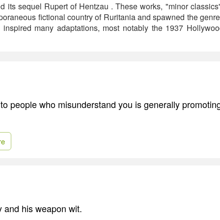
 its sequel Rupert of Hentzau . These works, "minor classics" 
mporaneous fictional country of Ruritania and spawned the genr
inspired many adaptations, most notably the 1937 Hollywo
th to people who misunderstand you is generally promotin
re
ly and his weapon wit.