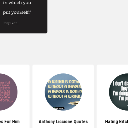
s For Him
Anthony Liccione Quotes
Hating Bit