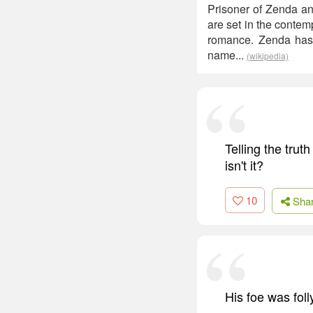
Prisoner of Zenda and
are set in the conte
romance. Zenda has 
name...
(wikipedia)
Telling the tru
isn't it?
10
Sha
His foe was fol