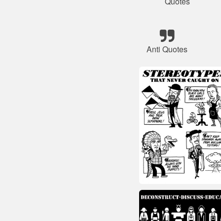
Quotes
Anti Quotes