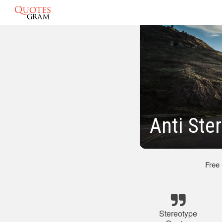
Anti Ste
Free
Stereotype