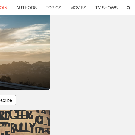
OIN
AUTHORS
TOPICS
MOVIES
TV SHOWS
scribe