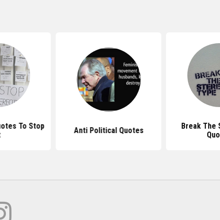
otes To Stop
Break The 
Anti Political Quotes
t
Quo