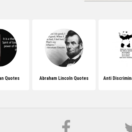
ian Quotes
Abraham Lincoln Quotes
Anti Discrimi