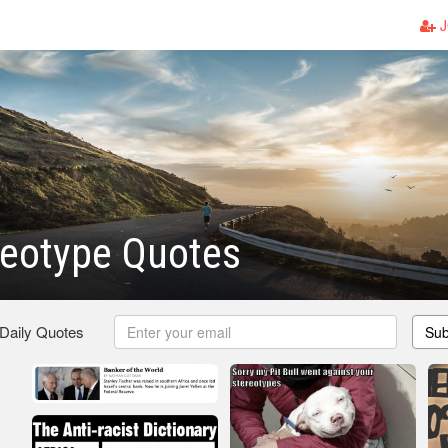
J
reotype Quotes
 Daily Quotes
Sub