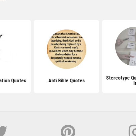
Stereotype Qu
nation Quotes
Anti Bible Quotes
I