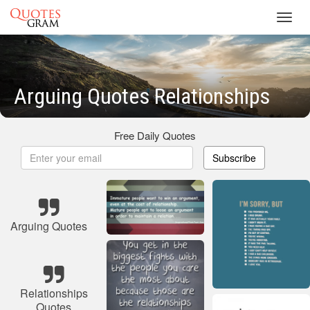
Toggl
navig
Arguing Quotes Relationships
Free Daily Quotes
Subscribe
Arguing Quotes
Relationships
Quotes