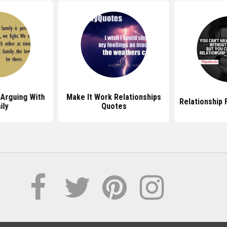
Arguing With
Make It Work Relationships
Relationship 
ily
Quotes