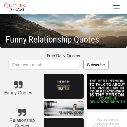
Toggl
navig
Funny Relationship Quotes
Free Daily Quotes
Subscribe
Funny Quotes
Relationship
Quotes