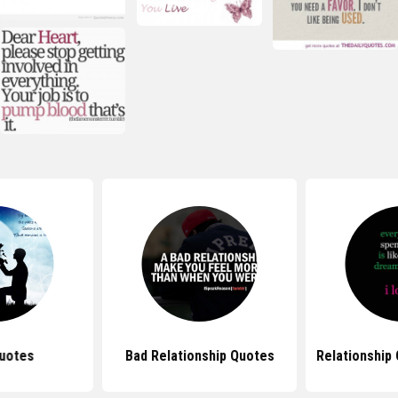
uotes
Bad Relationship Quotes
Relationship