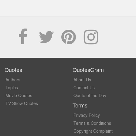
Quotes
QuotesGram
Authors
About Us
Topics
Contact Us
Movie Quotes
Quote of the Day
TV Show Quotes
Terms
Privacy Policy
Terms & Conditions
Copyright Complaint