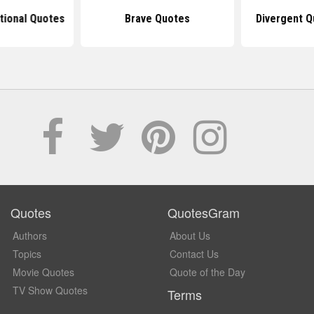
tional Quotes
Brave Quotes
Divergent Q
Quotes
QuotesGram
Authors
About Us
Topics
Contact Us
Movie Quotes
Quote of the Day
TV Show Quotes
Terms