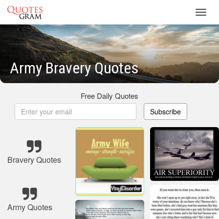
Toggl
navig
Army Bravery Quotes
Free Daily Quotes
Subscribe
Bravery Quotes
Army Quotes