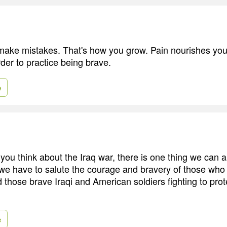
make mistakes. That's how you grow. Pain nourishes you
order to practice being brave.
e
ou think about the Iraq war, there is one thing we can al
 we have to salute the courage and bravery of those who a
d those brave Iraqi and American soldiers fighting to prote
e