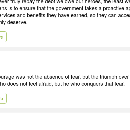
ver truly repay the debt we owe our heroes, the least w
ans is to ensure that the government takes a proactive a
services and benefits they have earned, so they can acce
hly deserve.
re
ourage was not the absence of fear, but the triumph over 
ho does not feel afraid, but he who conquers that fear.
re