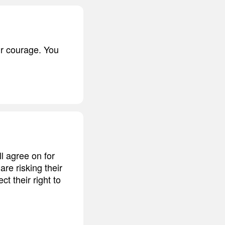
r courage. You
l agree on for
re risking their
ct their right to