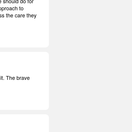
e should do for
pproach to
ss the care they
it. The brave