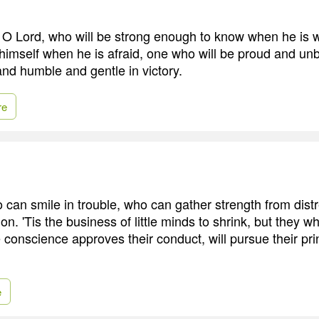
 O Lord, who will be strong enough to know when he is 
himself when he is afraid, one who will be proud and un
and humble and gentle in victory.
re
o can smile in trouble, who can gather strength from dist
ion. 'Tis the business of little minds to shrink, but they w
 conscience approves their conduct, will pursue their pri
e