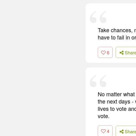
Take chances, 
have to fail in 
6
Shar
No matter what y
the next days -
lives to vote an
vote.
4
Shar