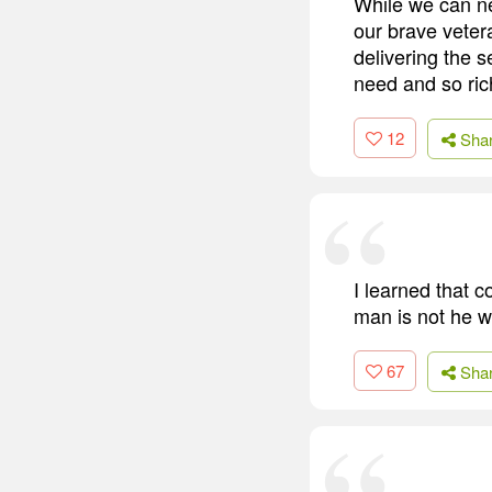
While we can ne
our brave veter
delivering the 
need and so ric
12
Sha
I learned that c
man is not he w
67
Sha