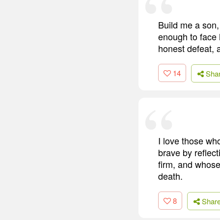
Build me a son,
enough to face 
honest defeat, 
14
Sha
I love those wh
brave by reflect
firm, and whose
death.
8
Shar