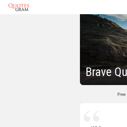
Brave Q
Free