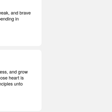
weak, and brave
bending in
ress, and grow
hose heart is
nciples unto