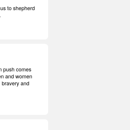
 us to shepherd
.
hen push comes
 men and women
n bravery and