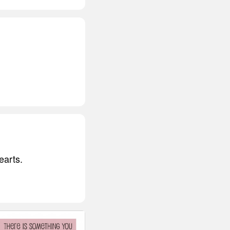
earts.