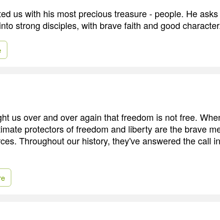
ed us with his most precious treasure - people. He asks
nto strong disciples, with brave faith and good character
e
ght us over and over again that freedom is not free. W
ltimate protectors of freedom and liberty are the brave
rces. Throughout our history, they've answered the call i
re