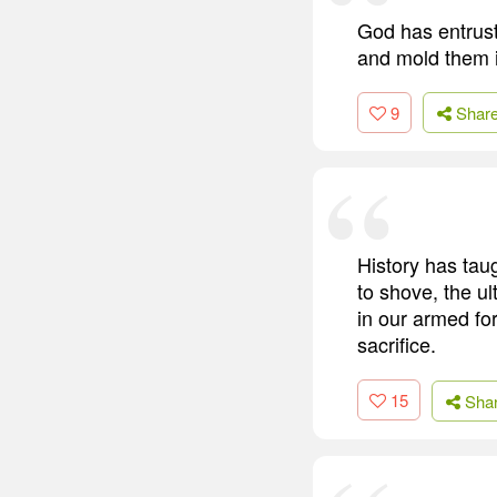
God has entrust
and mold them i
9
Shar
History has tau
to shove, the u
in our armed fo
sacrifice.
15
Sha