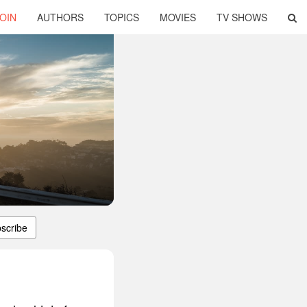
OIN
AUTHORS
TOPICS
MOVIES
TV SHOWS
scribe