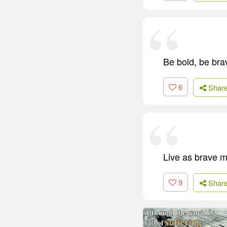
Be bold, be bra
6
Shar
Live as brave me
9
Shar