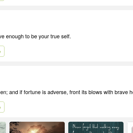
ve enough to be your true self.
e
n; and if fortune is adverse, front its blows with brave h
e