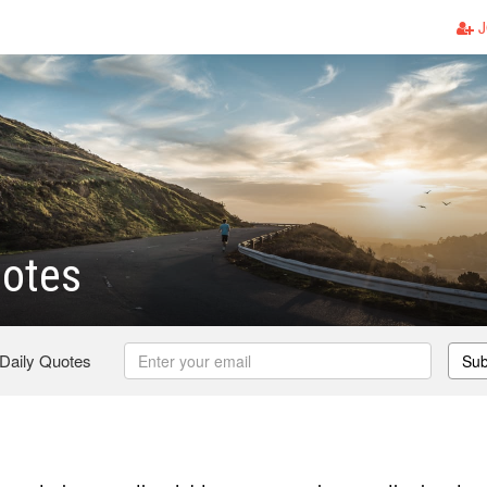
J
uotes
 Daily Quotes
Sub