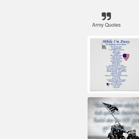
Army Quotes