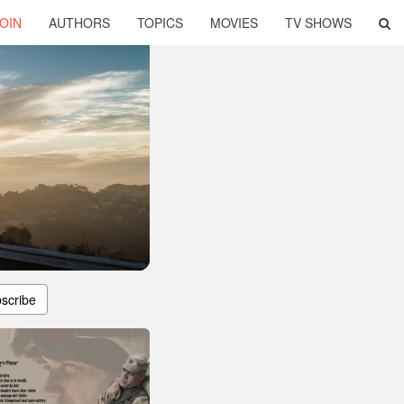
OIN
AUTHORS
TOPICS
MOVIES
TV SHOWS
scribe