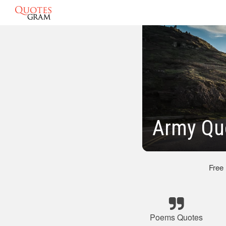
Army Qu
Free
Poems Quotes