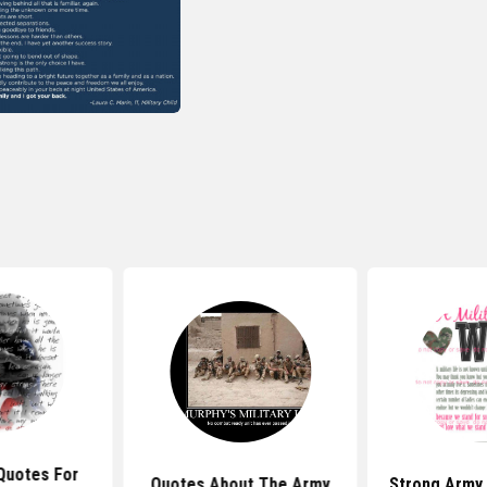
Quotes For
Quotes About The Army
Strong Army