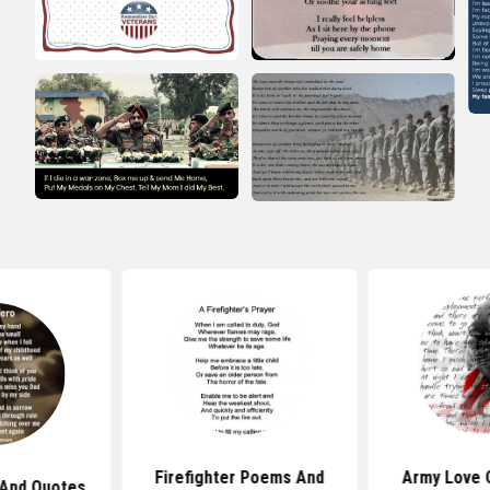
Firefighter Poems And
Army Love 
And Quotes