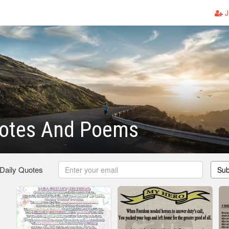
J
otes And Poems
 Daily Quotes
Sub