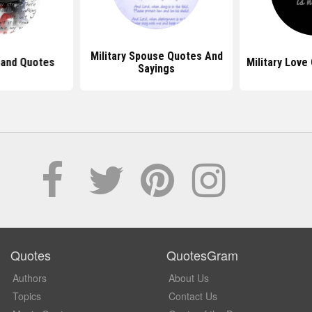
Military Spouse Quotes And
band Quotes
Military Love
Sayings
Quotes
QuotesGram
Authors
About Us
Topics
Contact Us