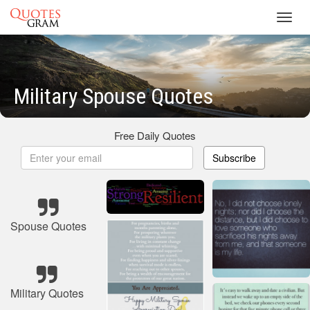
Toggl
navig
Military Spouse Quotes
Free Daily Quotes
Subscribe
Spouse Quotes
Military Quotes