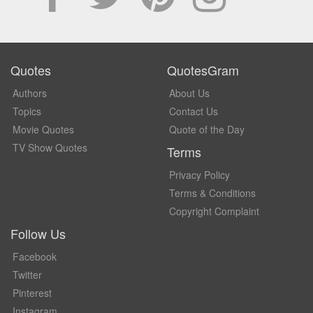
Quotes
QuotesGram
Authors
About Us
Topics
Contact Us
Movie Quotes
Quote of the Day
TV Show Quotes
Terms
Privacy Policy
Terms & Conditions
Copyright Complaint
Follow Us
Facebook
Twitter
Pinterest
Instagram