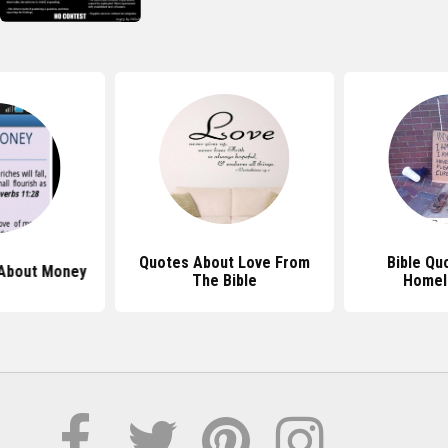
Quotes About Love From
Bible Qu
 About Money
The Bible
Homel