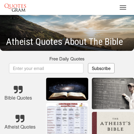
Toggl
navig
Atheist Quotes About The Bible
Free Daily Quotes
Subscribe
Bible Quotes
Atheist Quotes