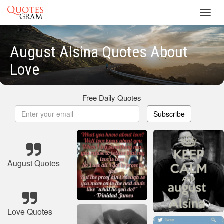
Toggl
navig
August Alsina Quotes About
Love
Free Daily Quotes
Subscribe
August Quotes
Love Quotes