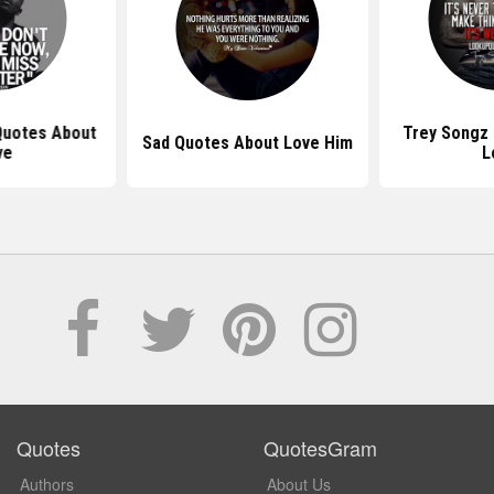
Quotes About
Trey Songz
Sad Quotes About Love Him
ve
L
Quotes
QuotesGram
Authors
About Us