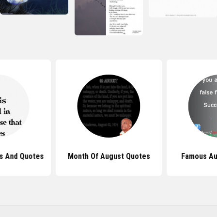
s And Quotes
Month Of August Quotes
Famous Au