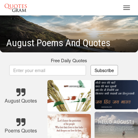
Toggl
navig
August Poems And Quotes
Free Daily Quotes
Subscribe
August Quotes
Poems Quotes