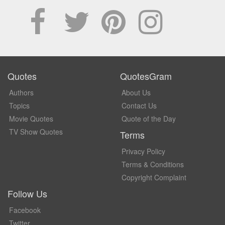
Quotes
QuotesGram
Authors
About Us
Topics
Contact Us
Movie Quotes
Quote of the Day
TV Show Quotes
Terms
Privacy Policy
Terms & Conditions
Copyright Complaint
Follow Us
Facebook
Twitter