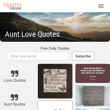
Toggl
navig
Aunt Love Quotes
Free Daily Quotes
Subscribe
Love Quotes
Aunt Quotes