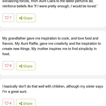
socializing forces, from Aunt Clara to the latest perfume ad,
reinforce beliefs like 'If I were pretty enough, I would be loved.'
7
Share
My grandfather gave me inspiration to cook, and love food and
flavors. My Aunt Raffie, gave me creativity and the inspiration to
create new things. My mother inspires me to find simplicity in
food.
9
Share
I basically don't do that well with children, although my sister says
I'm a great aunt.
4
Share