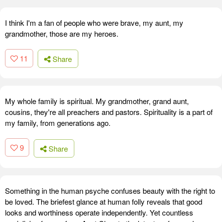
I think I'm a fan of people who were brave, my aunt, my
grandmother, those are my heroes.
11
Share
My whole family is spiritual. My grandmother, grand aunt,
cousins, they're all preachers and pastors. Spirituality is a part of
my family, from generations ago.
9
Share
Something in the human psyche confuses beauty with the right to
be loved. The briefest glance at human folly reveals that good
looks and worthiness operate independently. Yet countless