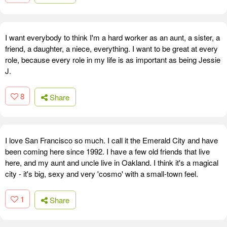
I want everybody to think I'm a hard worker as an aunt, a sister, a
friend, a daughter, a niece, everything. I want to be great at every
role, because every role in my life is as important as being Jessie
J.
8
Share
I love San Francisco so much. I call it the Emerald City and have
been coming here since 1992. I have a few old friends that live
here, and my aunt and uncle live in Oakland. I think it's a magical
city - it's big, sexy and very 'cosmo' with a small-town feel.
1
Share