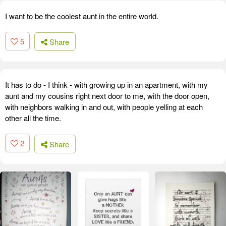
I want to be the coolest aunt in the entire world.
5
Share
It has to do - I think - with growing up in an apartment, with my
aunt and my cousins right next door to me, with the door open,
with neighbors walking in and out, with people yelling at each
other all the time.
2
Share