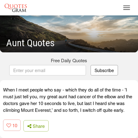
Toggl
navig
Aunt Quotes
Free Daily Quotes
Subscribe
When I meet people who say - which they do all of the time - 'I
must just tell you, my great aunt had cancer of the elbow and the
doctors gave her 10 seconds to live, but last I heard she was
climbing Mount Everest,' and so forth, I switch off quite early.
10
Share