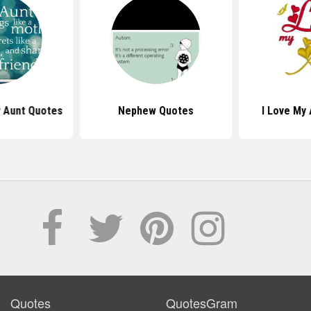
y Aunt Quotes
Nephew Quotes
I Love My
Quotes
QuotesGram