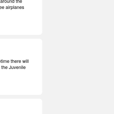
 around the
see airplanes
time there will
 the Juvenile