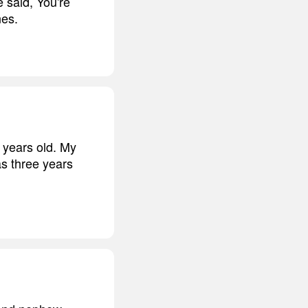
 said, You're
nes.
 years old. My
s three years