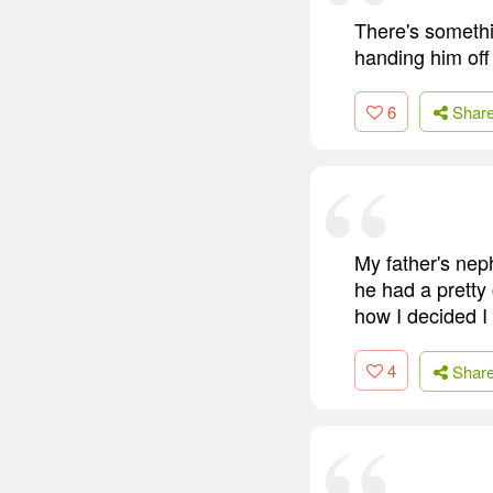
There's somethi
handing him off 
6
Shar
My father's nep
he had a pretty 
how I decided I
4
Shar