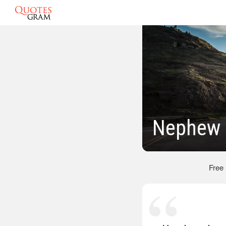
Nephew 
Free