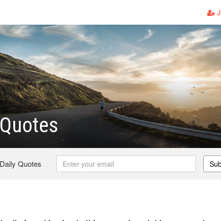
J
Quotes
 Daily Quotes
Sub