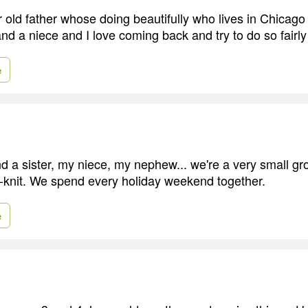
 old father whose doing beautifully who lives in Chicago 
d a niece and I love coming back and try to do so fairly
e
d a sister, my niece, my nephew... we're a very small gr
ht-knit. We spend every holiday weekend together.
e