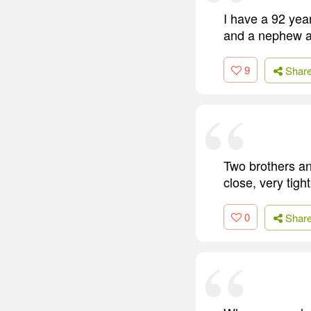
I have a 92 year
and a nephew an
9
Shar
Two brothers an
close, very tig
0
Shar