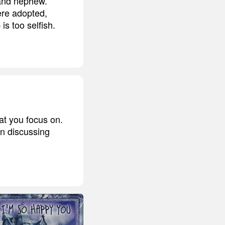
 and nephew.
ere adopted,
is too selfish.
hat you focus on.
en discussing