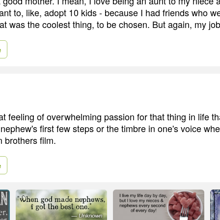
a good mother. I mean, I love being an aunt to my niece
ant to, like, adopt 10 kids - because I had friends who w
at was the coolest thing, to be chosen. But again, my job 
e
t feeling of overwhelming passion for that thing in life t
 nephew's first few steps or the timbre in one's voice wh
 brothers film.
e