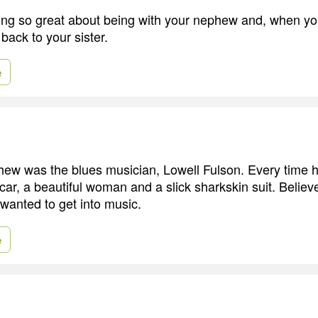
ng so great about being with your nephew and, when you'
back to your sister.
e
hew was the blues musician, Lowell Fulson. Every time
car, a beautiful woman and a slick sharkskin suit. Believe 
 wanted to get into music.
e