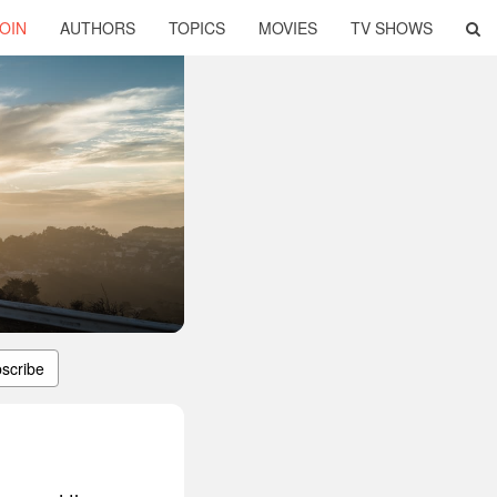
OIN
AUTHORS
TOPICS
MOVIES
TV SHOWS
scribe