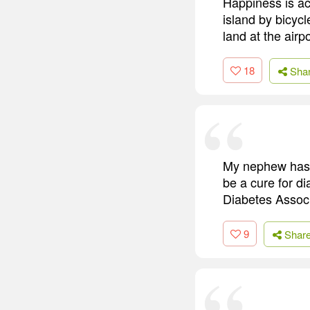
Happiness is ac
island by bicycl
land at the airpo
18
Sha
My nephew has ty
be a cure for di
Diabetes Associ
9
Shar