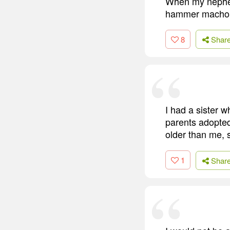
When my nephew
hammer macho wi
8
Shar
I had a sister 
parents adopte
older than me, 
1
Shar