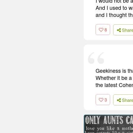
I would not be 
And I used to w
and I thought th
8
Shar
Geekiness is tha
Whether it be a
the latest Cohen
3
Shar