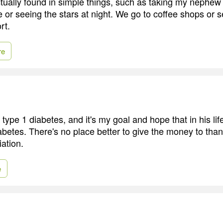
tually found in simple things, such as taking my nephew
e or seeing the stars at night. We go to coffee shops or 
rt.
re
pe 1 diabetes, and it's my goal and hope that in his life
abetes. There's no place better to give the money to than
ation.
e