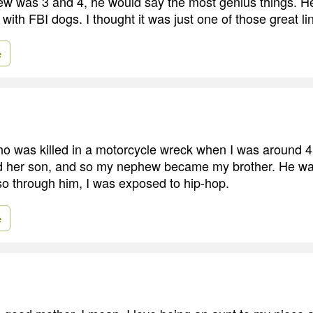
 was 3 and 4, he would say the most genius things. He
th FBI dogs. I thought it was just one of those great li
e
who was killed in a motorcycle wreck when I was around 4
d her son, and so my nephew became my brother. He wa
so through him, I was exposed to hip-hop.
e