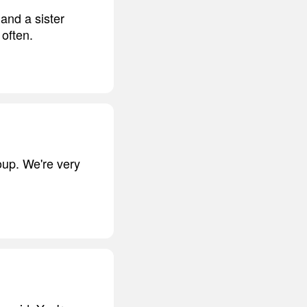
and a sister
 often.
oup. We're very