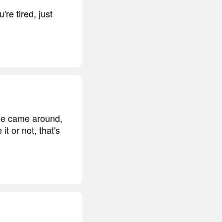
re tired, just
 he came around,
it or not, that's