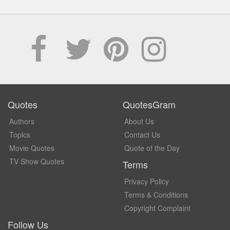
Quotes
QuotesGram
Authors
About Us
Topics
Contact Us
Movie Quotes
Quote of the Day
TV Show Quotes
Terms
Privacy Policy
Terms & Conditions
Copyright Complaint
Follow Us