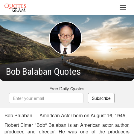
Toggl
navig
Bob Balaban Quotes
Free Daily Quotes
Subscribe
Bob Balaban — American Actor born on August 16, 1945,
Robert Elmer "Bob" Balaban is an American actor, author,
producer, and director. He was one of the producers