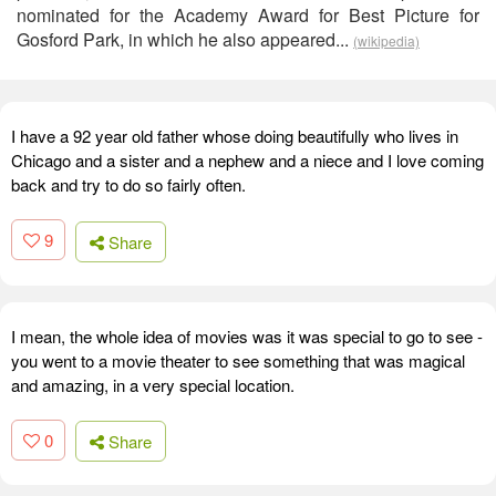
nominated for the Academy Award for Best Picture for
Gosford Park, in which he also appeared...
(wikipedia)
I have a 92 year old father whose doing beautifully who lives in
Chicago and a sister and a nephew and a niece and I love coming
back and try to do so fairly often.
9
Share
I mean, the whole idea of movies was it was special to go to see -
you went to a movie theater to see something that was magical
and amazing, in a very special location.
0
Share