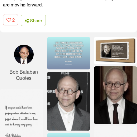
are moving forward.
2
Share
Bob Balaban
Quotes