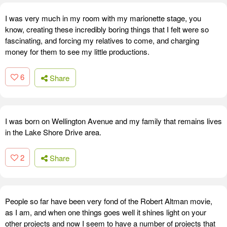
I was very much in my room with my marionette stage, you
know, creating these incredibly boring things that I felt were so
fascinating, and forcing my relatives to come, and charging
money for them to see my little productions.
6
Share
I was born on Wellington Avenue and my family that remains lives
in the Lake Shore Drive area.
2
Share
People so far have been very fond of the Robert Altman movie,
as I am, and when one things goes well it shines light on your
other projects and now I seem to have a number of projects that