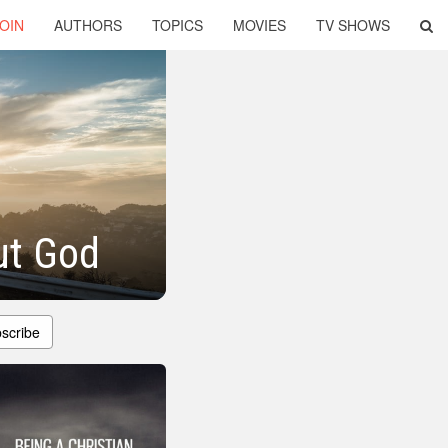
OIN
AUTHORS
TOPICS
MOVIES
TV SHOWS
ut God
scribe