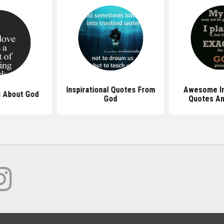
Inspirational Quotes From
Awesome In
 About God
God
Quotes An