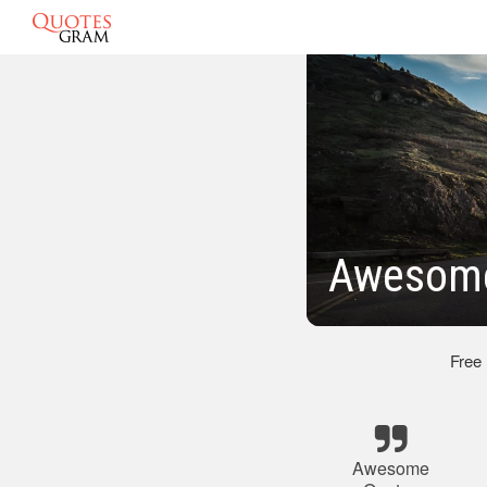
Awesome
Free
Awesome