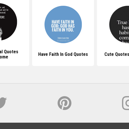
al Quotes
Have Faith In God Quotes
Cute Quotes
ome