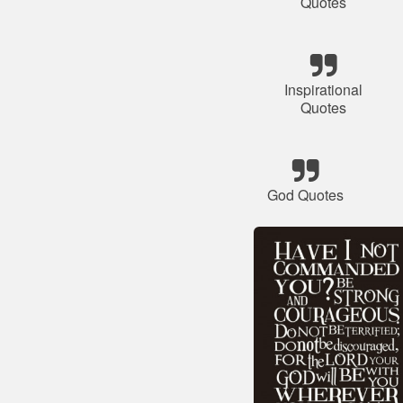
Quotes
Inspirational
Quotes
God Quotes