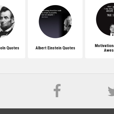
Motivation
oln Quotes
Albert Einstein Quotes
Awes