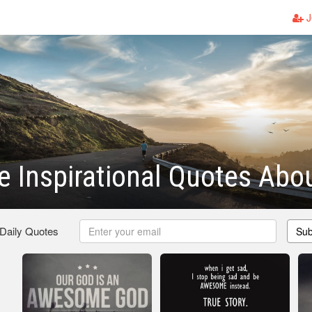
J
 Inspirational Quotes Abo
 Daily Quotes
Sub