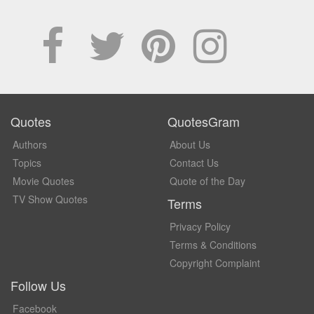
Quotes
QuotesGram
Authors
About Us
Topics
Contact Us
Movie Quotes
Quote of the Day
TV Show Quotes
Terms
Privacy Policy
Terms & Conditions
Copyright Complaint
Follow Us
Facebook