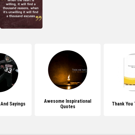
Awesome Inspirational
And Sayings
Thank You
Quotes