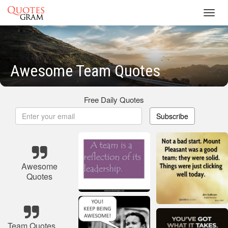
Toggl
navig
Awesome Team Quotes
Free Daily Quotes
Subscribe
Awesome
Quotes
Team Quotes