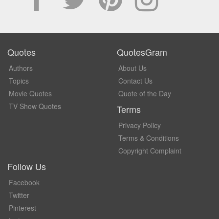
Quotes
QuotesGram
Authors
About Us
Topics
Contact Us
Movie Quotes
Quote of the Day
TV Show Quotes
Terms
Privacy Policy
Terms & Conditions
Copyright Complaint
Follow Us
Facebook
Twitter
Pinterest