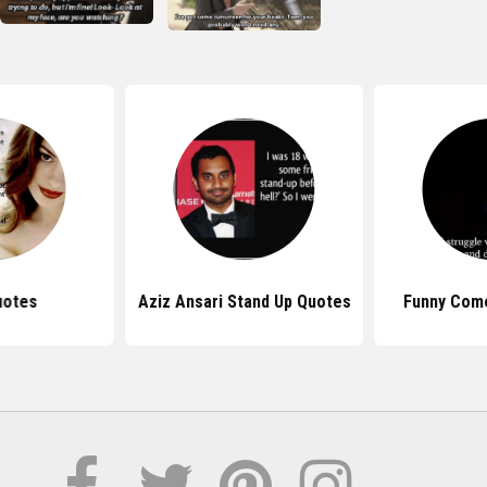
uotes
Aziz Ansari Stand Up Quotes
Funny Com