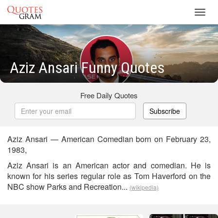
Toggl
navig
Aziz Ansari Funny Quotes
Free Daily Quotes
Subscribe
Aziz Ansari — American Comedian born on February 23,
1983,
Aziz Ansari is an American actor and comedian. He is
known for his series regular role as Tom Haverford on the
NBC show Parks and Recreation...
(wikipedia)