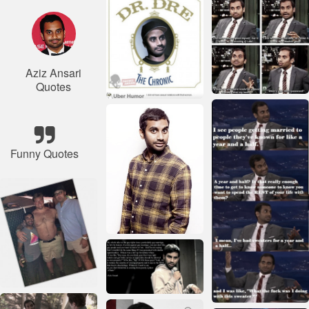
Aziz Ansari
Quotes
Funny Quotes