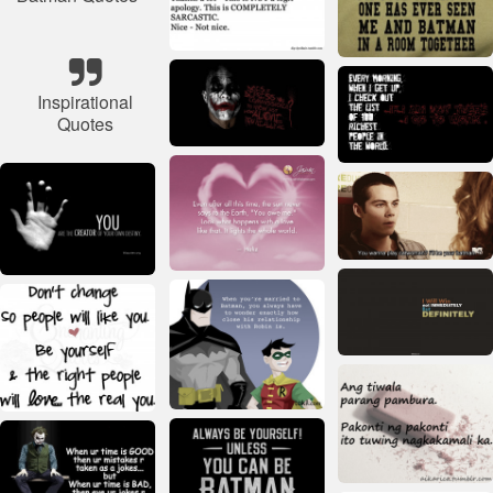
Inspirational
Quotes