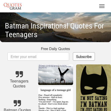
Toggl
navig
Batman Inspirational Quotes For
Teenagers
Free Daily Quotes
Subscribe
Teenagers
Quotes
Batman Quotes