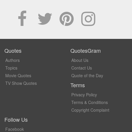
Quotes
QuotesGram
Authors
About Us
Topics
Contact Us
Movie Quotes
Quote of the Day
TV Show Quotes
Terms
Privacy Policy
Terms & Conditions
Copyright Complaint
Follow Us
Facebook