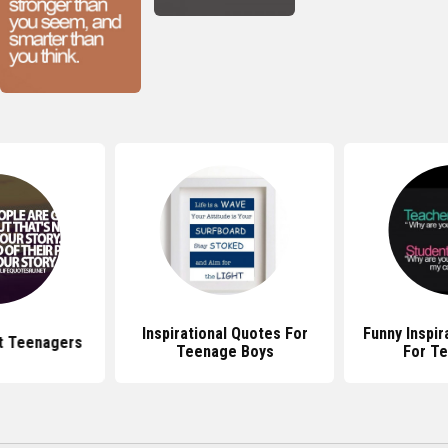
Inspirational Quotes For
Funny Inspir
t Teenagers
Teenage Boys
For T