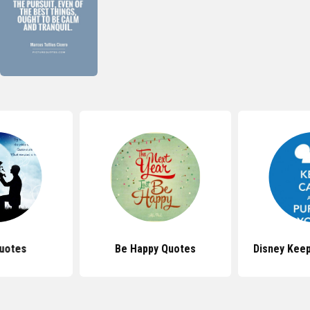
uotes
Be Happy Quotes
Disney Kee