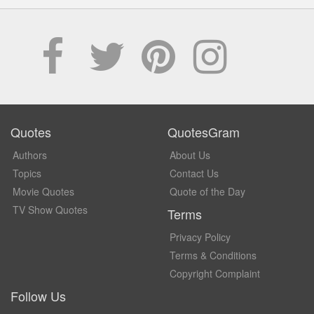
Quotes
QuotesGram
Authors
About Us
Topics
Contact Us
Movie Quotes
Quote of the Day
TV Show Quotes
Terms
Privacy Policy
Terms & Conditions
Copyright Complaint
Follow Us