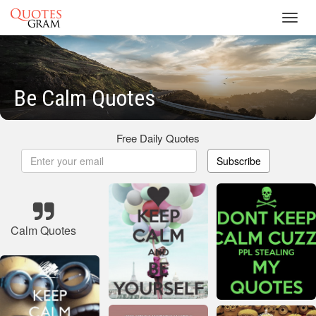
Toggl
navig
Be Calm Quotes
Free Daily Quotes
Subscribe
Calm Quotes