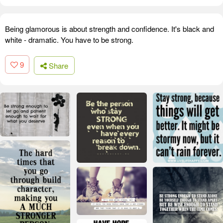
Being glamorous is about strength and confidence. It's black and
white - dramatic. You have to be strong.
9
Share