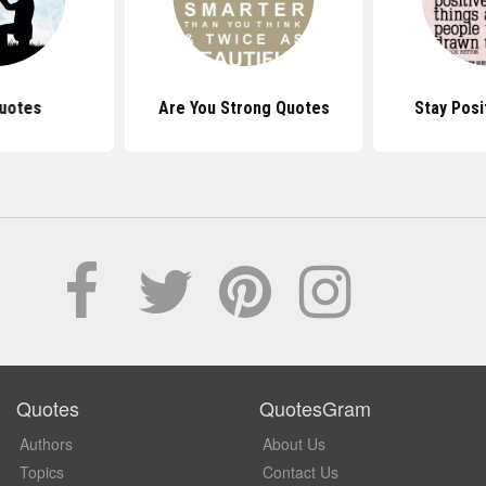
uotes
Are You Strong Quotes
Stay Posi
Quotes
QuotesGram
Authors
About Us
Topics
Contact Us