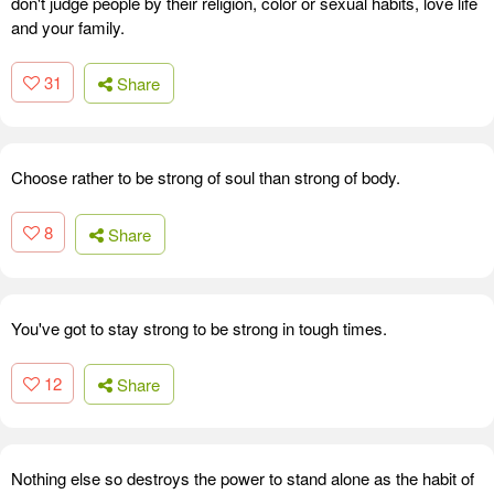
don't judge people by their religion, color or sexual habits, love life
and your family.
31
Share
Choose rather to be strong of soul than strong of body.
8
Share
You've got to stay strong to be strong in tough times.
12
Share
Nothing else so destroys the power to stand alone as the habit of