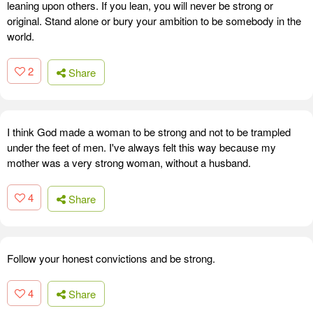
leaning upon others. If you lean, you will never be strong or
original. Stand alone or bury your ambition to be somebody in the
world.
2
Share
I think God made a woman to be strong and not to be trampled
under the feet of men. I've always felt this way because my
mother was a very strong woman, without a husband.
4
Share
Follow your honest convictions and be strong.
4
Share