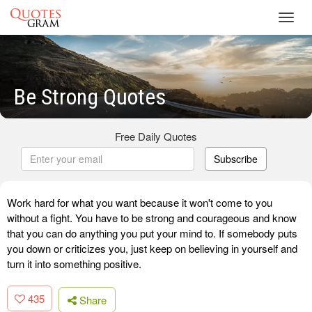
Toggl
navig
Be Strong Quotes
Free Daily Quotes
Subscribe
Work hard for what you want because it won't come to you
without a fight. You have to be strong and courageous and know
that you can do anything you put your mind to. If somebody puts
you down or criticizes you, just keep on believing in yourself and
turn it into something positive.
435
Share