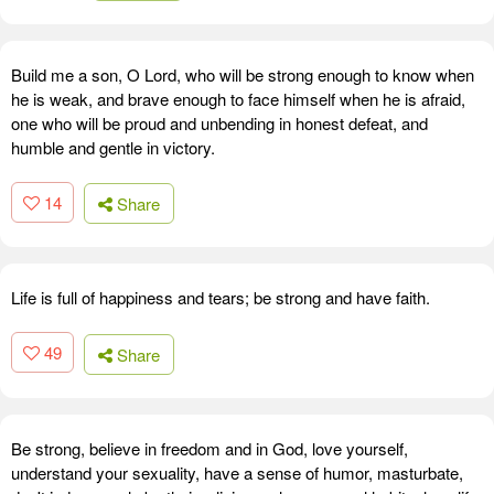
Build me a son, O Lord, who will be strong enough to know when
he is weak, and brave enough to face himself when he is afraid,
one who will be proud and unbending in honest defeat, and
humble and gentle in victory.
14
Share
Life is full of happiness and tears; be strong and have faith.
49
Share
Be strong, believe in freedom and in God, love yourself,
understand your sexuality, have a sense of humor, masturbate,