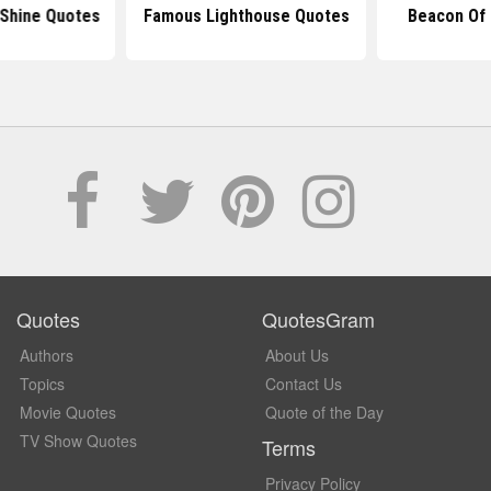
 Shine Quotes
Famous Lighthouse Quotes
Beacon Of 
Quotes
QuotesGram
Authors
About Us
Topics
Contact Us
Movie Quotes
Quote of the Day
TV Show Quotes
Terms
Privacy Policy