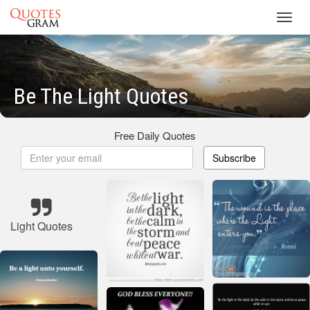
Toggl
navig
Be The Light Quotes
Free Daily Quotes
Subscribe
Light Quotes