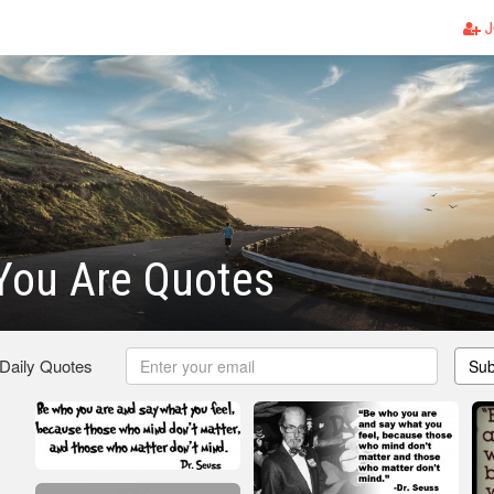
J
You Are Quotes
 Daily Quotes
Sub