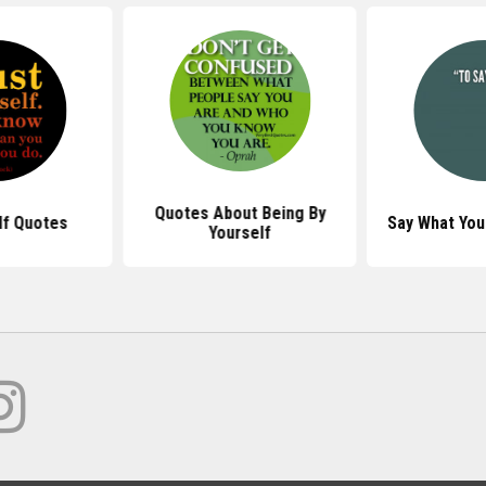
Quotes About Being By
lf Quotes
Say What You
Yourself