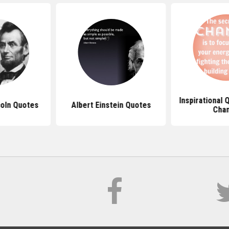
Inspirational
oln Quotes
Albert Einstein Quotes
Cha