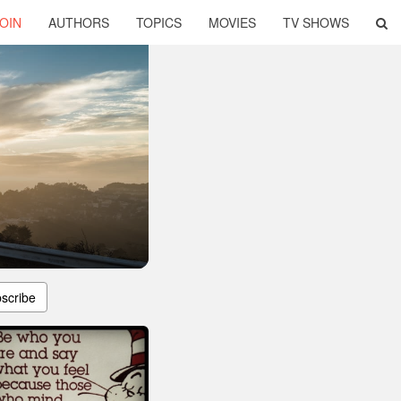
OIN
AUTHORS
TOPICS
MOVIES
TV SHOWS
scribe