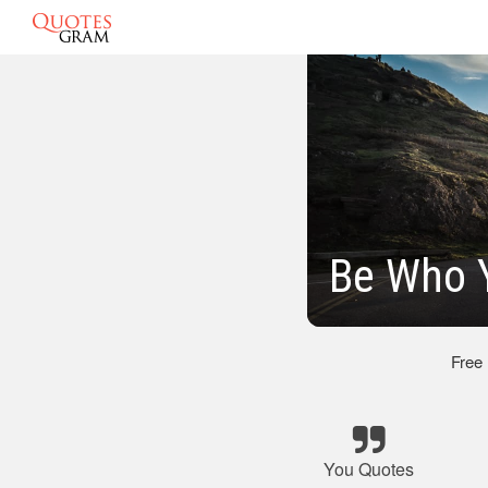
Be Who 
Free
You Quotes