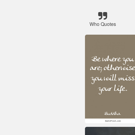
Who Quotes