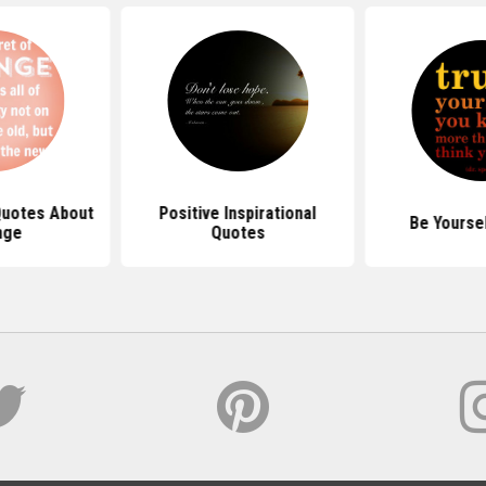
 Quotes About
Positive Inspirational
Be Yourse
nge
Quotes