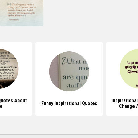
 Quotes About
Inspirationa
Funny Inspirational Quotes
fe
Change 