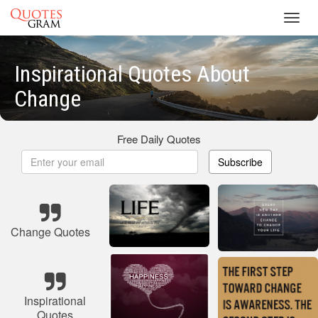
Toggl
navig
Inspirational Quotes About
Change
Free Daily Quotes
Subscribe
Change Quotes
Inspirational
Quotes