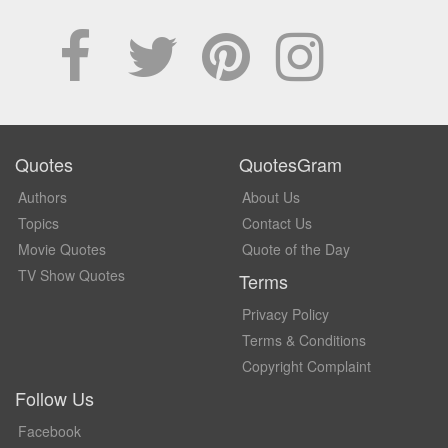
Quotes
QuotesGram
Authors
About Us
Topics
Contact Us
Movie Quotes
Quote of the Day
TV Show Quotes
Terms
Privacy Policy
Terms & Conditions
Copyright Complaint
Follow Us
Facebook