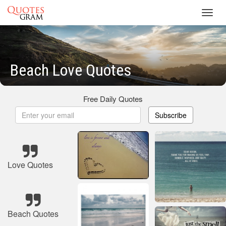
Toggl
navig
Beach Love Quotes
Free Daily Quotes
Subscribe
Love Quotes
Beach Quotes