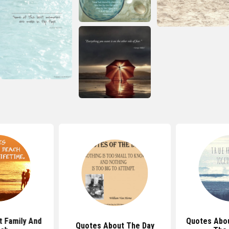
 Family And
Quotes Abou
Quotes About The Day