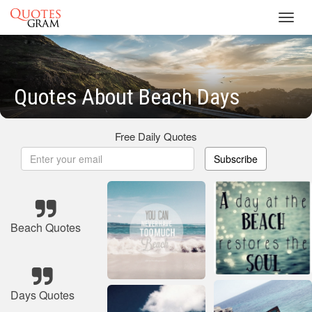
Toggl
navig
Quotes About Beach Days
Free Daily Quotes
Subscribe
Beach Quotes
Days Quotes