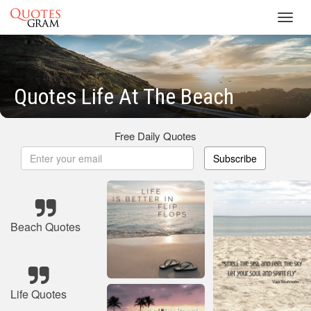
Toggl
navig
Quotes Life At The Beach
Free Daily Quotes
Subscribe
Beach Quotes
Life Quotes