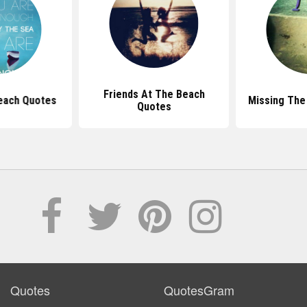
Friends At The Beach
each Quotes
Missing The
Quotes
Quotes
QuotesGram