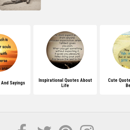
Inspirational Quotes About
Cute Quot
 And Sayings
Life
B