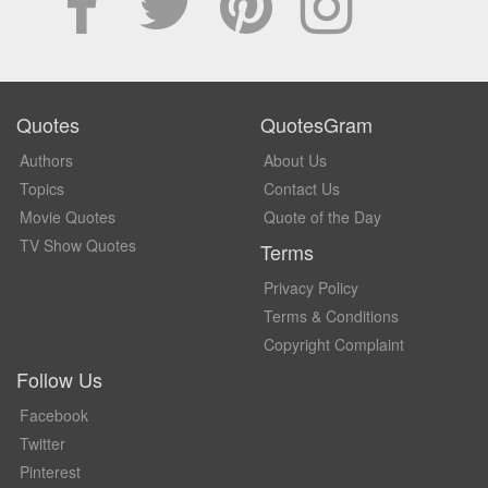
Quotes
QuotesGram
Authors
About Us
Topics
Contact Us
Movie Quotes
Quote of the Day
TV Show Quotes
Terms
Privacy Policy
Terms & Conditions
Copyright Complaint
Follow Us
Facebook
Twitter
Pinterest