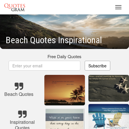
Toggl
navig
Beach Quotes Inspirational
Free Daily Quotes
Subscribe
Beach Quotes
Inspirational
Quotes