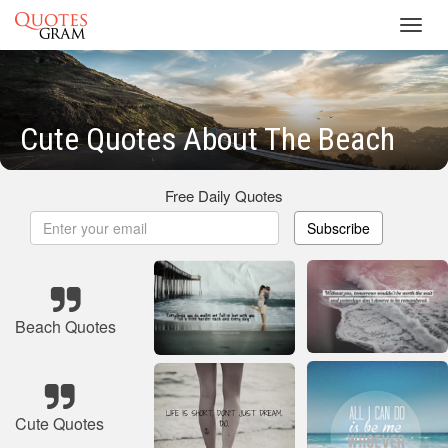
Toggl
navig
Cute Quotes About The Beach
Free Daily Quotes
Subscribe
Beach Quotes
Cute Quotes