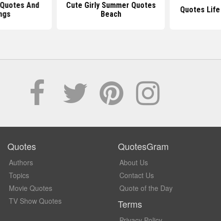
 Quotes And
Cute Girly Summer Quotes
Quotes Life
ngs
Beach
Quotes
QuotesGram
Authors
About Us
Topics
Contact Us
Movie Quotes
Quote of the Day
TV Show Quotes
Terms
Privacy Policy