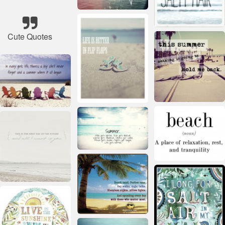
Cute Quotes