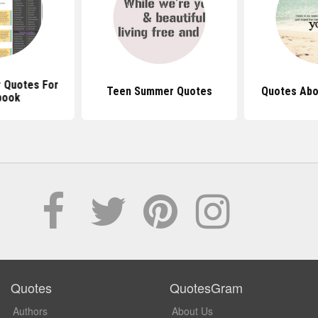
 Quotes For
Teen Summer Quotes
Quotes Abo
book
Quotes
QuotesGram
Authors
About Us