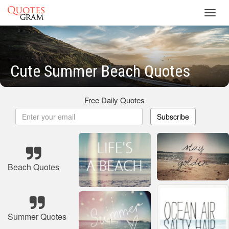
Toggl
navig
Cute Summer Beach Quotes
Free Daily Quotes
Subscribe
Beach Quotes
Summer Quotes