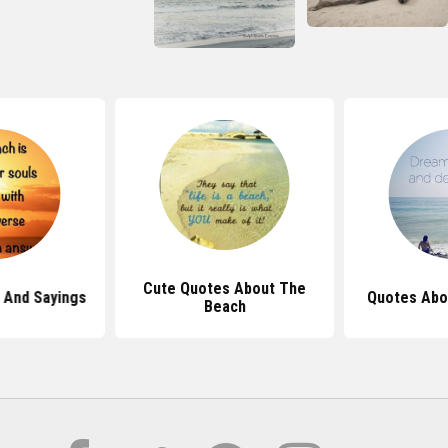
Cute Quotes About The
 And Sayings
Quotes Abo
Beach