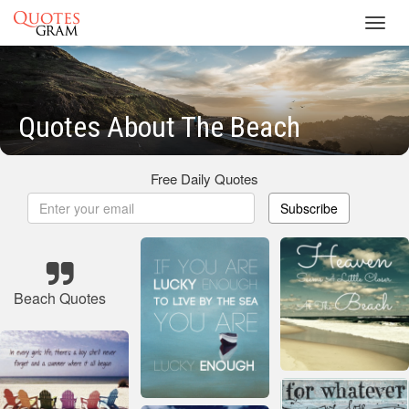
Toggl
navig
Quotes About The Beach
Free Daily Quotes
Subscribe
Beach Quotes