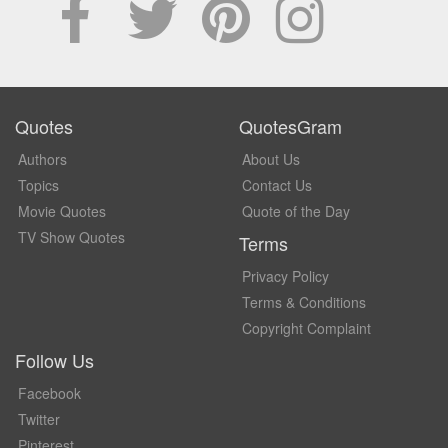
Quotes
QuotesGram
Authors
About Us
Topics
Contact Us
Movie Quotes
Quote of the Day
TV Show Quotes
Terms
Privacy Policy
Terms & Conditions
Copyright Complaint
Follow Us
Facebook
Twitter
Pinterest