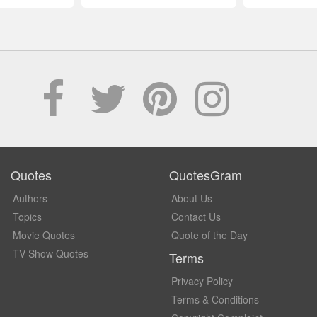
Quotes
QuotesGram
Authors
About Us
Topics
Contact Us
Movie Quotes
Quote of the Day
TV Show Quotes
Terms
Privacy Policy
Terms & Conditions