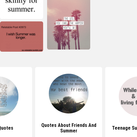
Quotes About Friends And
Quotes
Teenage S
Summer