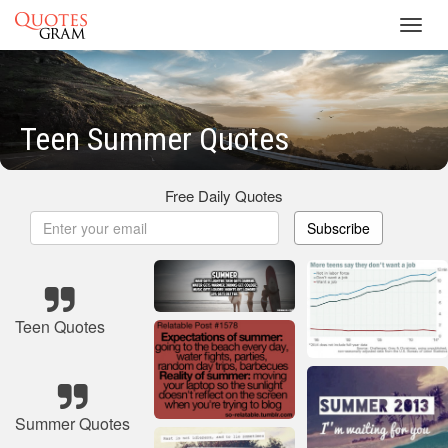
Toggl
navig
Teen Summer Quotes
Free Daily Quotes
Subscribe
Teen Quotes
Summer Quotes