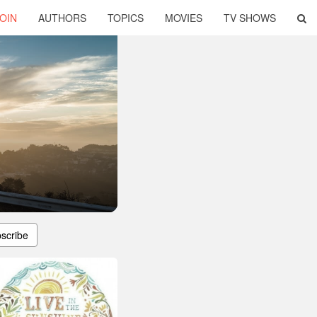
OIN
AUTHORS
TOPICS
MOVIES
TV SHOWS
scribe