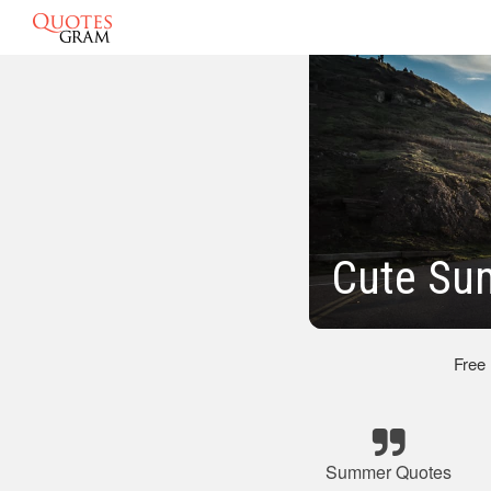
Cute Su
Free
Summer Quotes