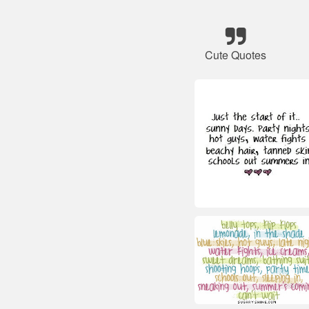
Cute Quotes