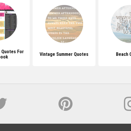
 Quotes For
Vintage Summer Quotes
Beach 
book