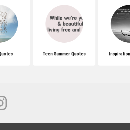
Quotes
Teen Summer Quotes
Inspiratio