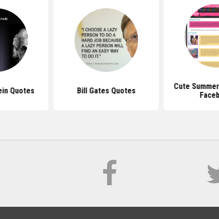
Cute Summer
ein Quotes
Bill Gates Quotes
Face