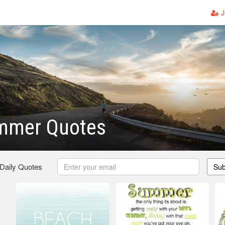
J
mmer Quotes
 Daily Quotes
Sub