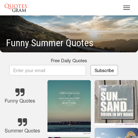
Toggl
navig
Funny Summer Quotes
Free Daily Quotes
Subscribe
Funny Quotes
Summer Quotes