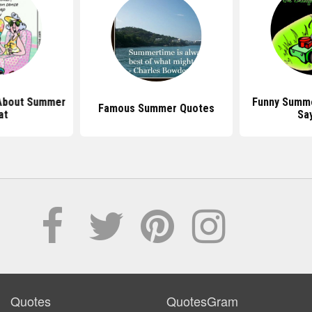
About Summer
Funny Summ
Famous Summer Quotes
at
Sa
Quotes
QuotesGram