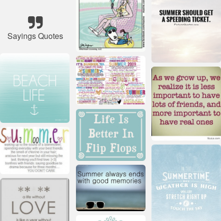
Sayings Quotes