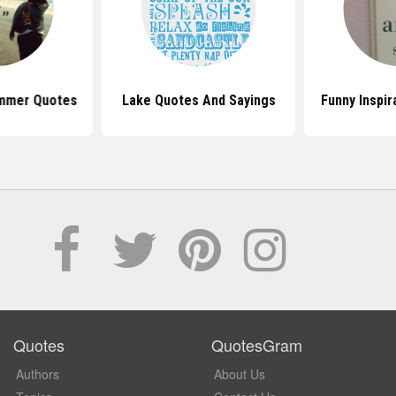
mmer Quotes
Lake Quotes And Sayings
Funny Inspir
Quotes
QuotesGram
Authors
About Us