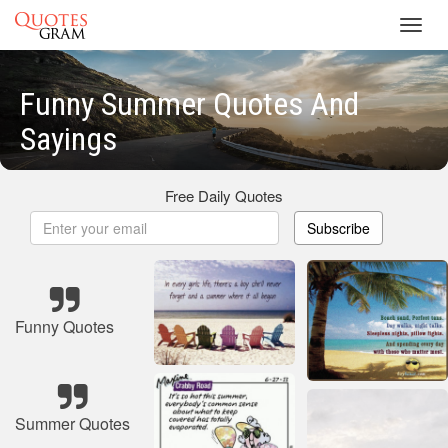
Toggl
navig
Funny Summer Quotes And
Sayings
Free Daily Quotes
Subscribe
Funny Quotes
Summer Quotes