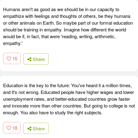
Humans aren't as good as we should be in our capacity to
empathize with feelings and thoughts of others, be they humans
or other animals on Earth. So maybe part of our formal education
should be training in empathy. Imagine how different the world
would be if, in fact, that were 'reading, writing, arithmetic,
empathy.'
15
Share
Education is the key to the future: You've heard it a million times,
and it's not wrong. Educated people have higher wages and lower
unemployment rates, and better-educated countries grow faster
and innovate more than other countries. But going to college is not
enough. You also have to study the right subjects.
18
Share