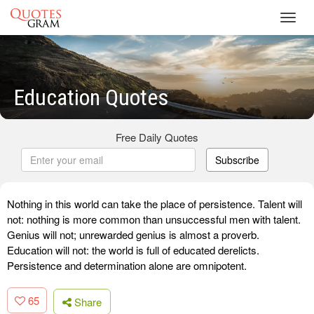
Toggl
navig
Education Quotes
Free Daily Quotes
Subscribe
Nothing in this world can take the place of persistence. Talent will
not: nothing is more common than unsuccessful men with talent.
Genius will not; unrewarded genius is almost a proverb.
Education will not: the world is full of educated derelicts.
Persistence and determination alone are omnipotent.
65
Share