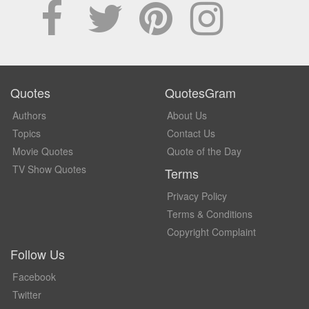
Quotes
QuotesGram
Authors
About Us
Topics
Contact Us
Movie Quotes
Quote of the Day
TV Show Quotes
Terms
Privacy Policy
Terms & Conditions
Copyright Complaint
Follow Us
Facebook
Twitter