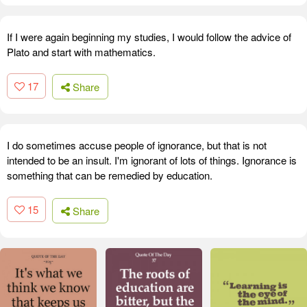
If I were again beginning my studies, I would follow the advice of
Plato and start with mathematics.
17
Share
I do sometimes accuse people of ignorance, but that is not
intended to be an insult. I'm ignorant of lots of things. Ignorance is
something that can be remedied by education.
15
Share