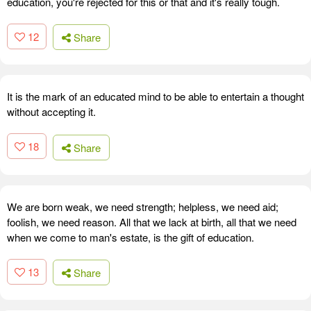
education, you're rejected for this or that and it's really tough.
12
Share
It is the mark of an educated mind to be able to entertain a thought
without accepting it.
18
Share
We are born weak, we need strength; helpless, we need aid;
foolish, we need reason. All that we lack at birth, all that we need
when we come to man's estate, is the gift of education.
13
Share