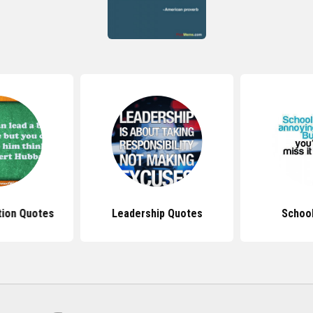
tion Quotes
Leadership Quotes
Schoo