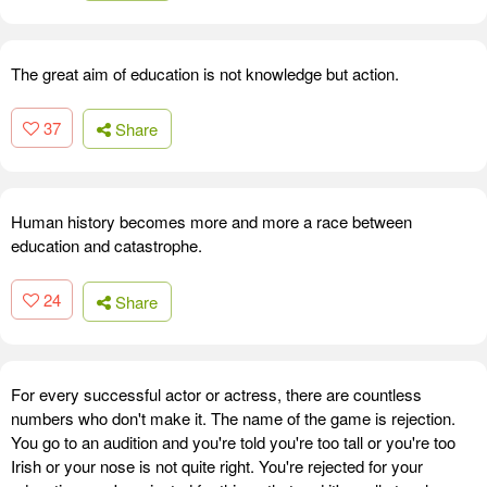
The great aim of education is not knowledge but action.
37
Share
Human history becomes more and more a race between
education and catastrophe.
24
Share
For every successful actor or actress, there are countless
numbers who don't make it. The name of the game is rejection.
You go to an audition and you're told you're too tall or you're too
Irish or your nose is not quite right. You're rejected for your