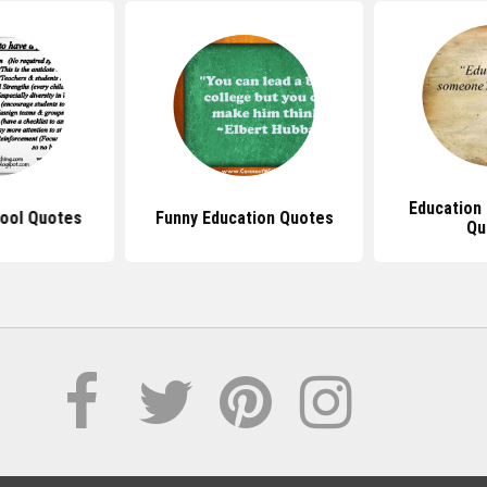
Education 
hool Quotes
Funny Education Quotes
Qu