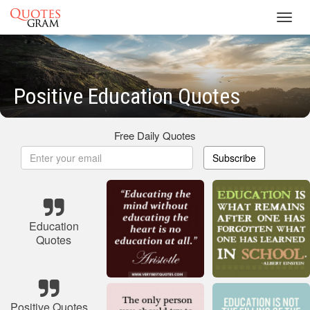
Toggl
navig
Positive Education Quotes
Free Daily Quotes
Subscribe
Education
Quotes
Positive Quotes