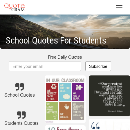
Toggl
navig
School Quotes For Students
Free Daily Quotes
Subscribe
School Quotes
Students Quotes