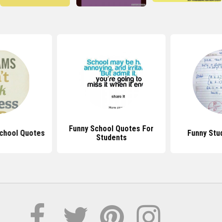
Funny School Quotes For
School Quotes
Funny Stu
Students