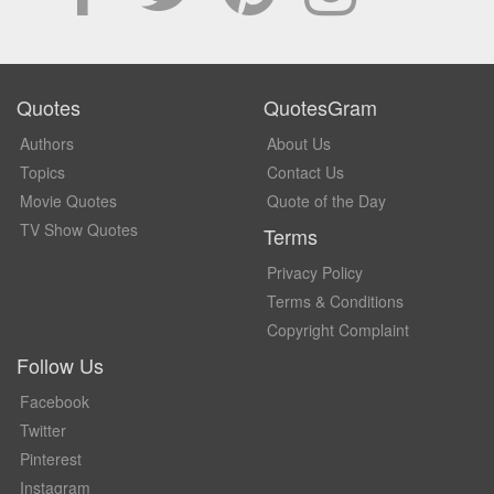
Quotes
QuotesGram
Authors
About Us
Topics
Contact Us
Movie Quotes
Quote of the Day
TV Show Quotes
Terms
Privacy Policy
Terms & Conditions
Copyright Complaint
Follow Us
Facebook
Twitter
Pinterest
Instagram