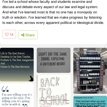
I've led a school whose faculty and students examine and
discuss and debate every aspect of our law and legal system.
And what I've learned most is that no one has a monopoly on
truth or wisdom. I've learned that we make progress by listening
to each other, across every apparent political or ideological divide.
14
Share