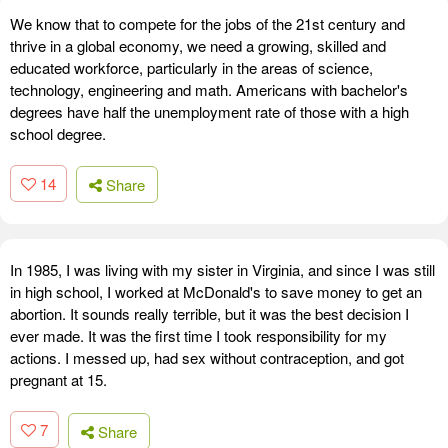
We know that to compete for the jobs of the 21st century and
thrive in a global economy, we need a growing, skilled and
educated workforce, particularly in the areas of science,
technology, engineering and math. Americans with bachelor's
degrees have half the unemployment rate of those with a high
school degree.
14
Share
In 1985, I was living with my sister in Virginia, and since I was still
in high school, I worked at McDonald's to save money to get an
abortion. It sounds really terrible, but it was the best decision I
ever made. It was the first time I took responsibility for my
actions. I messed up, had sex without contraception, and got
pregnant at 15.
7
Share