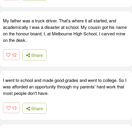
My father was a truck driver. That's where it all started, and
academically I was a disaster at school. My cousin got his name
on the honour board; I, at Melbourne High School, I carved mine
on the desk.
12
Share
I went to school and made good grades and went to college. So I
was afforded an opportunity through my parents' hard work that
most people don't have.
13
Share