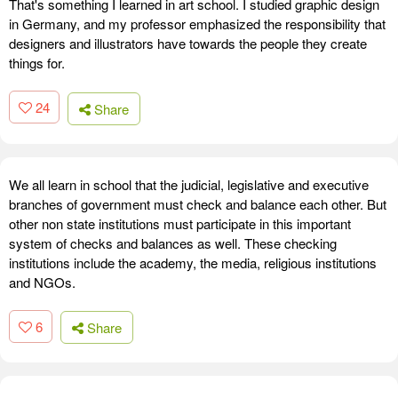
That's something I learned in art school. I studied graphic design
in Germany, and my professor emphasized the responsibility that
designers and illustrators have towards the people they create
things for.
24
Share
We all learn in school that the judicial, legislative and executive
branches of government must check and balance each other. But
other non state institutions must participate in this important
system of checks and balances as well. These checking
institutions include the academy, the media, religious institutions
and NGOs.
6
Share