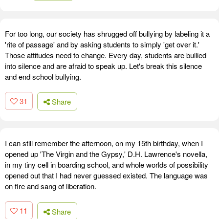
For too long, our society has shrugged off bullying by labeling it a
'rite of passage' and by asking students to simply 'get over it.'
Those attitudes need to change. Every day, students are bullied
into silence and are afraid to speak up. Let's break this silence
and end school bullying.
31
Share
I can still remember the afternoon, on my 15th birthday, when I
opened up 'The Virgin and the Gypsy,' D.H. Lawrence's novella,
in my tiny cell in boarding school, and whole worlds of possibility
opened out that I had never guessed existed. The language was
on fire and sang of liberation.
11
Share