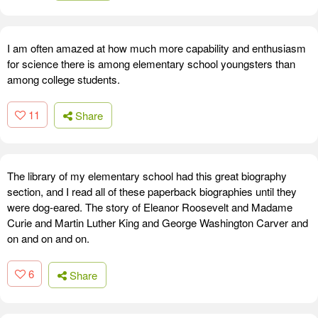
I am often amazed at how much more capability and enthusiasm
for science there is among elementary school youngsters than
among college students.
11
Share
The library of my elementary school had this great biography
section, and I read all of these paperback biographies until they
were dog-eared. The story of Eleanor Roosevelt and Madame
Curie and Martin Luther King and George Washington Carver and
on and on and on.
6
Share