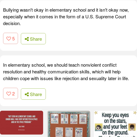
Bullying wasn't okay in elementary school and it isn't okay now,
especially when it comes in the form of a U.S. Supreme Court
decision.
5
Share
In elementary school, we should teach nonviolent conflict
resolution and healthy communication skills, which will help
children cope with issues like rejection and sexuality later in life.
2
Share