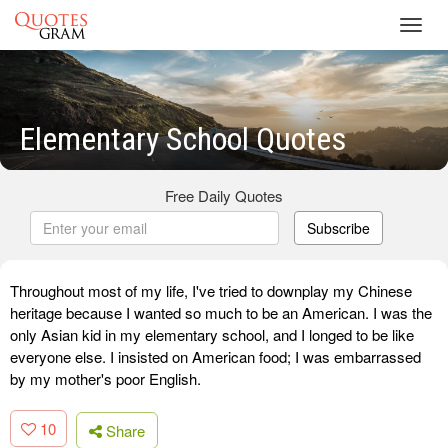
Toggl
navig
Elementary School Quotes
Free Daily Quotes
Subscribe
Throughout most of my life, I've tried to downplay my Chinese
heritage because I wanted so much to be an American. I was the
only Asian kid in my elementary school, and I longed to be like
everyone else. I insisted on American food; I was embarrassed
by my mother's poor English.
10
Share