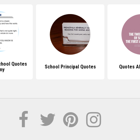
chool Quotes
School Principal Quotes
Quotes A
ny