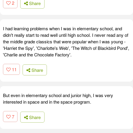
2
Share
I had learning problems when I was in elementary school, and
didn't really start to read well until high school. I never read any of
the middle grade classics that were popular when I was young -
'Harriet the Spy', 'Charlotte's Web', 'The Witch of Blackbird Pond',
'Charlie and the Chocolate Factory'.
11
Share
But even in elementary school and junior high, I was very
interested in space and in the space program.
7
Share