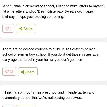
When I was in elementary school, I used to write letters to myself.
I'd write letters and go 'Dear Kristen-at-16-years-old, happy
birthday. I hope you're doing something.'
4
Share
There are no college courses to build up self-esteem or high
school or elementary school. If you don't get those values at a
early age, nurtured in your home, you don't get them.
22
Share
I think it's so important in preschool and in kindergarten and
elementary school that we're not biasing ourselves.