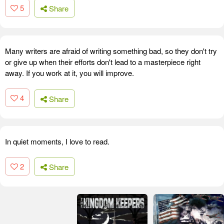
5
Share
Many writers are afraid of writing something bad, so they don't try
or give up when their efforts don't lead to a masterpiece right
away. If you work at it, you will improve.
4
Share
In quiet moments, I love to read.
2
Share