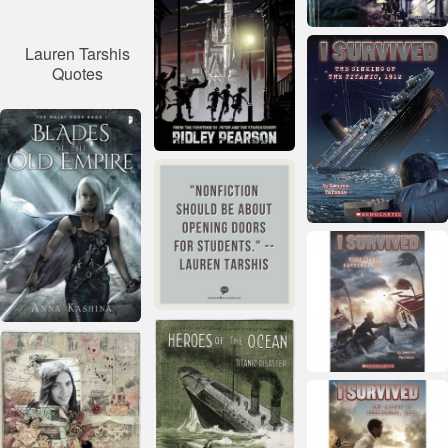
Lauren Tarshis
Quotes