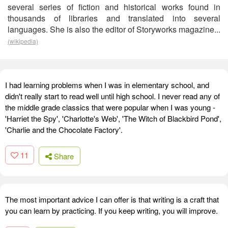
several series of fiction and historical works found in
thousands of libraries and translated into several
languages. She is also the editor of Storyworks magazine...
(wikipedia)
I had learning problems when I was in elementary school, and
didn't really start to read well until high school. I never read any of
the middle grade classics that were popular when I was young -
'Harriet the Spy', 'Charlotte's Web', 'The Witch of Blackbird Pond',
'Charlie and the Chocolate Factory'.
11
Share
The most important advice I can offer is that writing is a craft that
you can learn by practicing. If you keep writing, you will improve.