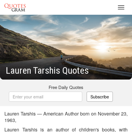
Toggl
navig
Lauren Tarshis Quotes
Free Daily Quotes
Subscribe
Lauren Tarshis — American Author born on November 23,
1963,
Lauren Tarshis is an author of children's books, with