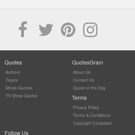
Quotes
QuotesGram
Authors
About Us
Topics
Contact Us
Movie Quotes
Quote of the Day
TV Show Quotes
Terms
Privacy Policy
Terms & Conditions
Copyright Complaint
Follow Us