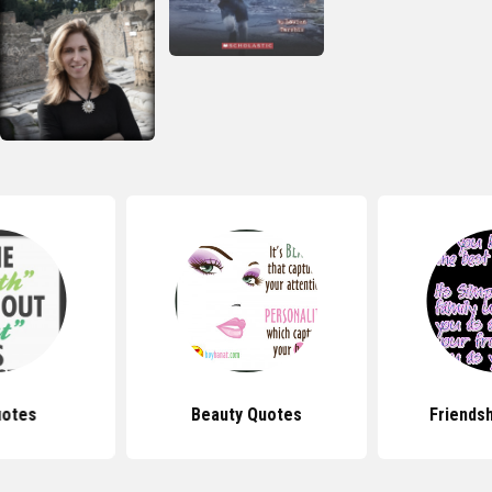
uotes
Beauty Quotes
Friends