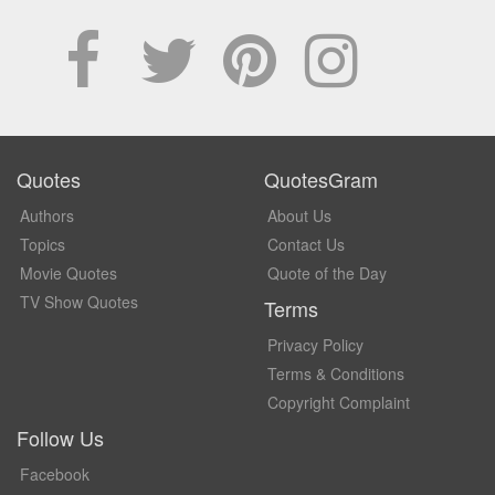
Quotes
QuotesGram
Authors
About Us
Topics
Contact Us
Movie Quotes
Quote of the Day
TV Show Quotes
Terms
Privacy Policy
Terms & Conditions
Copyright Complaint
Follow Us
Facebook