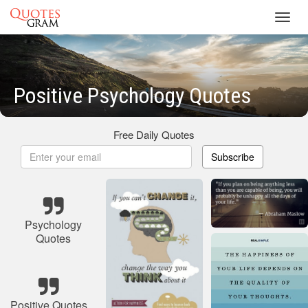
Toggl
navig
Positive Psychology Quotes
Free Daily Quotes
Subscribe
Psychology
Quotes
Positive Quotes