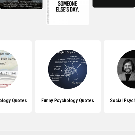
ology Quotes
Funny Psychology Quotes
Social Psyc