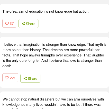
The great aim of education is not knowledge but action.
37
Share
I believe that imagination is stronger than knowledge. That myth is
more potent than history. That dreams are more powerful than
facts. That hope always triumphs over experience. That laughter
is the only cure for grief. And I believe that love is stronger than
death.
221
Share
We cannot stop natural disasters but we can arm ourselves with
knowledge: so many lives wouldn't have to be lost if there was