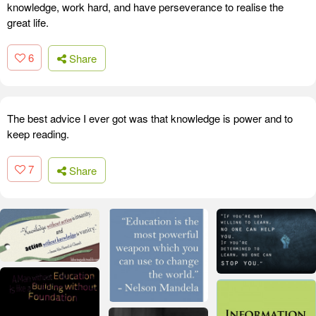
knowledge, work hard, and have perseverance to realise the
great life.
6
Share
The best advice I ever got was that knowledge is power and to
keep reading.
7
Share