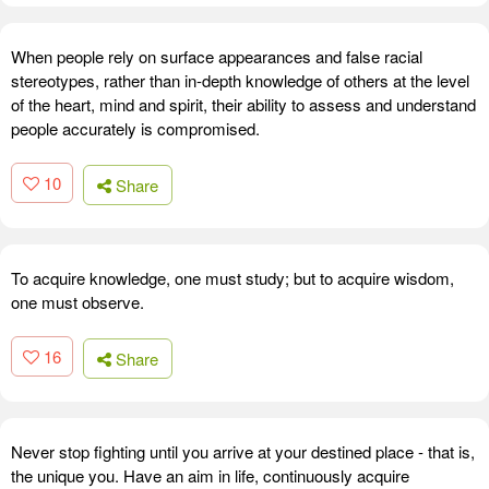
When people rely on surface appearances and false racial
stereotypes, rather than in-depth knowledge of others at the level
of the heart, mind and spirit, their ability to assess and understand
people accurately is compromised.
10
Share
To acquire knowledge, one must study; but to acquire wisdom,
one must observe.
16
Share
Never stop fighting until you arrive at your destined place - that is,
the unique you. Have an aim in life, continuously acquire