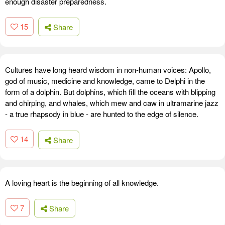
enough disaster preparedness.
15
Share
Cultures have long heard wisdom in non-human voices: Apollo,
god of music, medicine and knowledge, came to Delphi in the
form of a dolphin. But dolphins, which fill the oceans with blipping
and chirping, and whales, which mew and caw in ultramarine jazz
- a true rhapsody in blue - are hunted to the edge of silence.
14
Share
A loving heart is the beginning of all knowledge.
7
Share