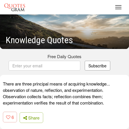
Toggl
navig
Knowledge Quotes
Free Daily Quotes
Subscribe
There are three principal means of acquiring knowledge...
observation of nature, reflection, and experimentation.
Observation collects facts; reflection combines them;
experimentation verifies the result of that combination.
6
Share