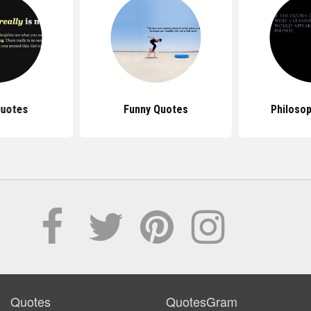
Quotes
Funny Quotes
Philoso
Quotes
QuotesGram