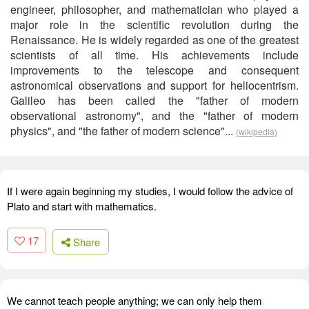
engineer, philosopher, and mathematician who played a
major role in the scientific revolution during the
Renaissance. He is widely regarded as one of the greatest
scientists of all time. His achievements include
improvements to the telescope and consequent
astronomical observations and support for heliocentrism.
Galileo has been called the "father of modern
observational astronomy", and the "father of modern
physics", and "the father of modern science"...
(wikipedia)
If I were again beginning my studies, I would follow the advice of
Plato and start with mathematics.
17
Share
We cannot teach people anything; we can only help them