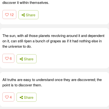
discover it within themselves.
12
Share
The sun, with all those planets revolving around it and dependent
on it, can still ripen a bunch of grapes as if it had nothing else in
the universe to do.
6
Share
All truths are easy to understand once they are discovered; the
point is to discover them.
4
Share