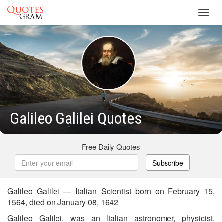
Toggl
navig
Galileo Galilei Quotes
Free Daily Quotes
Subscribe
Galileo Galilei — Italian Scientist born on February 15,
1564, died on January 08, 1642
Galileo Galilei, was an Italian astronomer, physicist,