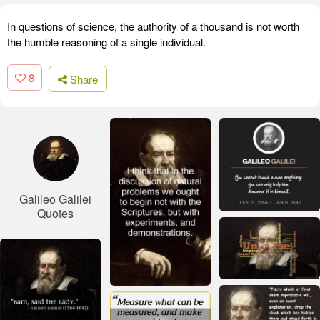
In questions of science, the authority of a thousand is not worth
the humble reasoning of a single individual.
8
Share
Galileo Galilei
Quotes