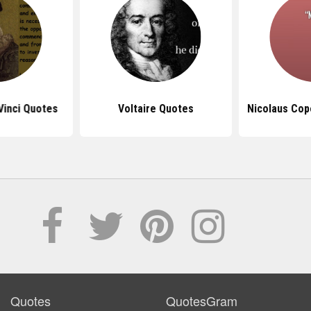
Vinci Quotes
Voltaire Quotes
Nicolaus Cop
Quotes
QuotesGram