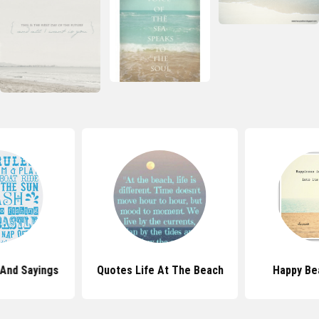
And Sayings
Quotes Life At The Beach
Happy Be