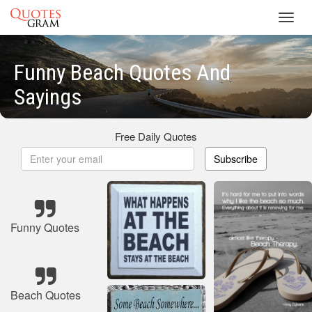
Toggl
navig
Funny Beach Quotes And
Sayings
Free Daily Quotes
Subscribe
Funny Quotes
Beach Quotes