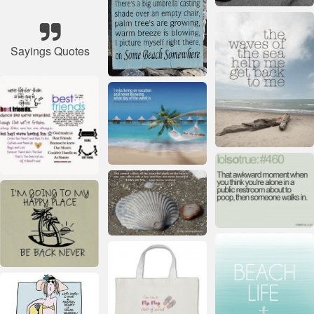
Sayings Quotes