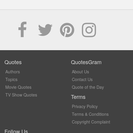
Quotes
QuotesGram
Authors
About Us
Topics
Contact Us
Movie Quotes
Quote of the Day
TV Show Quotes
Terms
Privacy Policy
Terms & Conditions
Copyright Complaint
Follow Us