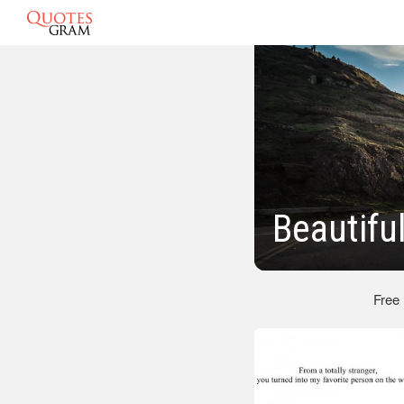
Beautifu
Free