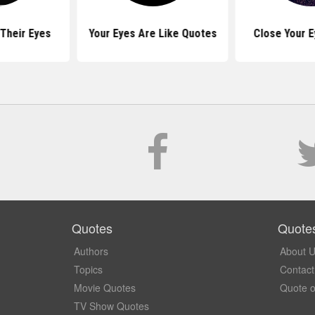
Their Eyes
Your Eyes Are Like Quotes
Close Your 
Quotes
Quote
Authors
About 
Topics
Contact
Movie Quotes
Quote o
TV Show Quotes