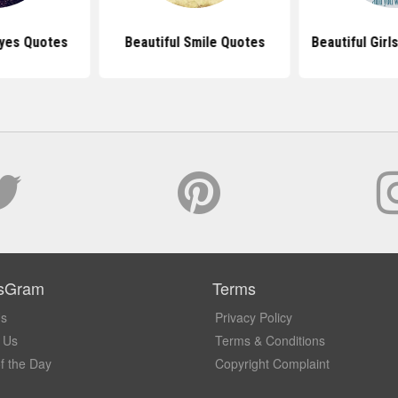
Eyes Quotes
Beautiful Smile Quotes
Beautiful Girl
sGram
Terms
Us
Privacy Policy
 Us
Terms & Conditions
f the Day
Copyright Complaint