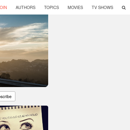
OIN
AUTHORS
TOPICS
MOVIES
TV SHOWS
scribe