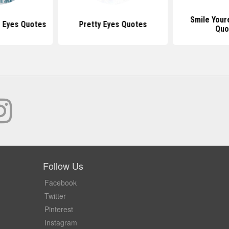
Smile Your
s Eyes Quotes
Pretty Eyes Quotes
Quo
Follow Us
Facebook
Twitter
Pinterest
Instagram