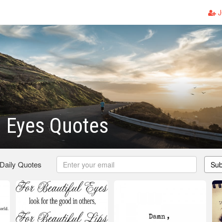
J
l Eyes Quotes
 Daily Quotes
Sub