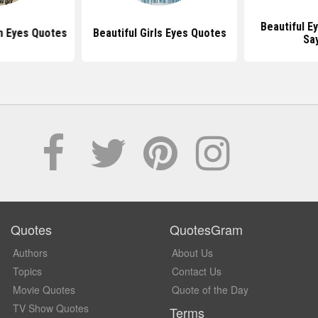
Beautiful E
n Eyes Quotes
Beautiful Girls Eyes Quotes
Sa
Quotes
QuotesGram
Authors
About Us
Topics
Contact Us
Movie Quotes
Quote of the Day
TV Show Quotes
Terms