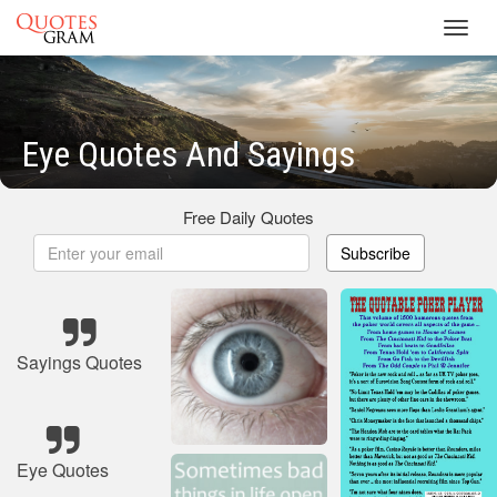
Toggl
navig
Eye Quotes And Sayings
Free Daily Quotes
Subscribe
Sayings Quotes
Eye Quotes