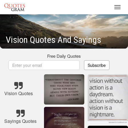
Toggl
navig
Vision Quotes And Sayings
Free Daily Quotes
Subscribe
Vision Quotes
Sayings Quotes