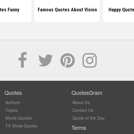
tes Funny
Famous Quotes About Vision
Happy Quote
Quotes
QuotesGram
Authors
About Us
Topics
Contact Us
Movie Quotes
Quote of the Day
TV Show Quotes
Terms