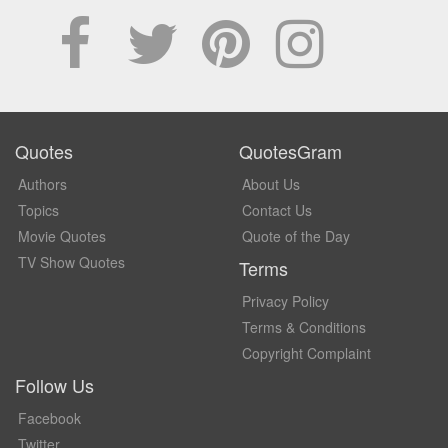
Quotes
QuotesGram
Authors
About Us
Topics
Contact Us
Movie Quotes
Quote of the Day
TV Show Quotes
Terms
Privacy Policy
Terms & Conditions
Copyright Complaint
Follow Us
Facebook
Twitter