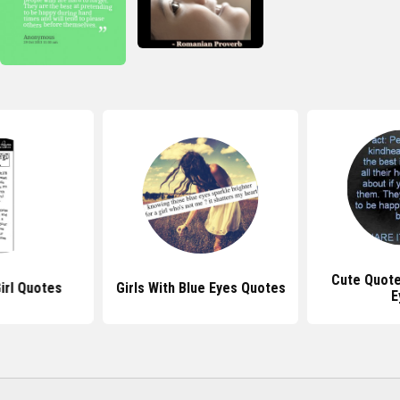
Cute Quote
irl Quotes
Girls With Blue Eyes Quotes
E