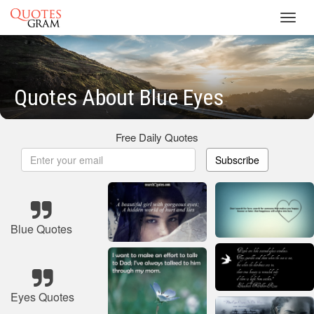
Toggl
navig
Quotes About Blue Eyes
Free Daily Quotes
Subscribe
Blue Quotes
Eyes Quotes